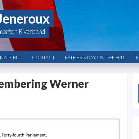
Jeneroux
monton Riverbend
ATE BILL
CONTACT
FATHER’S DAY ON THE HILL
R
embering Werner