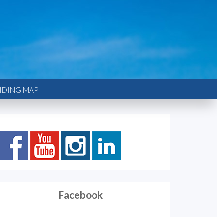
IDING MAP
Facebook