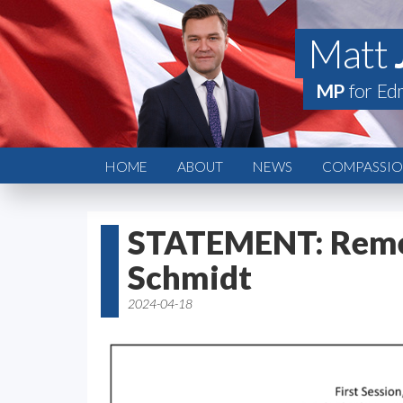
Matt
MP
for Ed
HOME
ABOUT
NEWS
COMPASSION
STATEMENT: Rem
Schmidt
2024-04-18