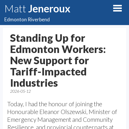
Matt
Jeneroux
Edmonton Riverbend
Standing Up for
Edmonton Workers:
New Support for
Tariff-Impacted
Industries
2026-05-12
Today, I had the honour of joining the
Honourable Eleanor Olszewski, Minister of
Emergency Management and Community
Resilience, and provincial counterparts at