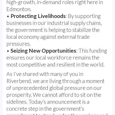
high-growth, in-demand roles right here in
Edmonton.
•
Protecting Livelihoods
: By supporting
businesses in our industrial supply chains,
the government is helping to stabilize the
local economy against external trade
pressures.
•
Seizing New Opportunities
: This funding
ensures our local workforce remains the
most competitive and resilient in the world.
As I’ve shared with many of you in
Riverbend, we are living through a moment
of unprecedented global pressure on our
prosperity. We cannot afford to sit on the
sidelines. Today’s announcement is a
concrete step in the government’s