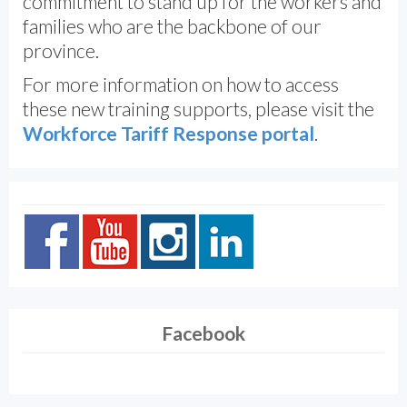
commitment to stand up for the workers and
families who are the backbone of our
province.
For more information on how to access
these new training supports, please visit the
Workforce Tariff Response portal
.
Facebook