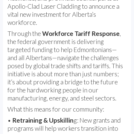
Apollo-Clad Laser Cladding to announce a
vital new investment for Alberta’s
workforce.
Through the
Workforce Tariff Response
,
the federal government is delivering
targeted funding to help Edmontonians—
and all Albertans—navigate the challenges
posed by global trade shifts and tariffs. This
initiative is about more than just numbers;
it’s about providing a bridge to the future
for the hardworking people in our
manufacturing, energy, and steel sectors.
What this means for our community:
•
Retraining & Upskillin
g: New grants and
programs will help workers transition into