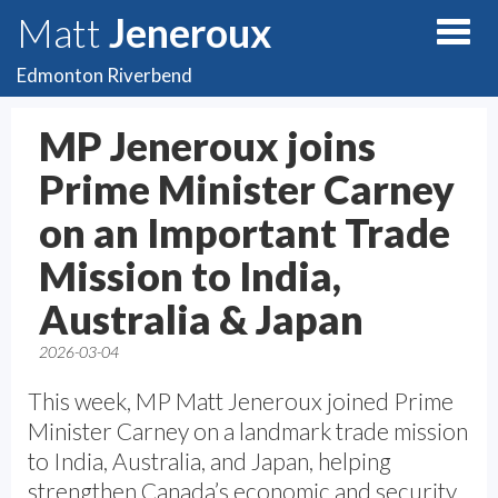
Matt
Jeneroux
Edmonton Riverbend
MP Jeneroux joins
Prime Minister Carney
on an Important Trade
Mission to India,
Australia & Japan
2026-03-04
This week, MP Matt Jeneroux joined Prime
Minister Carney on a landmark trade mission
to India, Australia, and Japan, helping
strengthen Canada’s economic and security