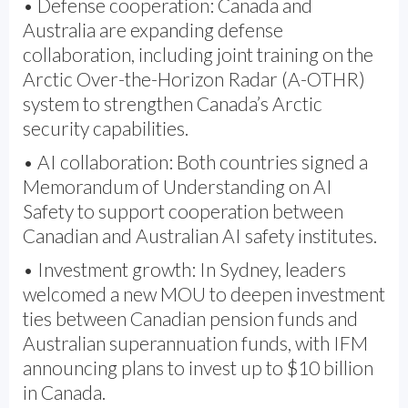
• Defense cooperation: Canada and
Australia are expanding defense
collaboration, including joint training on the
Arctic Over-the-Horizon Radar (A-OTHR)
system to strengthen Canada’s Arctic
security capabilities.
• AI collaboration: Both countries signed a
Memorandum of Understanding on AI
Safety to support cooperation between
Canadian and Australian AI safety institutes.
• Investment growth: In Sydney, leaders
welcomed a new MOU to deepen investment
ties between Canadian pension funds and
Australian superannuation funds, with IFM
announcing plans to invest up to $10 billion
in Canada.