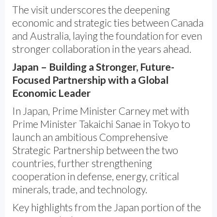
The visit underscores the deepening
economic and strategic ties between Canada
and Australia, laying the foundation for even
stronger collaboration in the years ahead.
Japan – Building a Stronger, Future-
Focused Partnership with a Global
Economic Leader
In Japan, Prime Minister Carney met with
Prime Minister Takaichi Sanae in Tokyo to
launch an ambitious Comprehensive
Strategic Partnership between the two
countries, further strengthening
cooperation in defense, energy, critical
minerals, trade, and technology.
Key highlights from the Japan portion of the