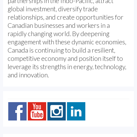
partnerships in the Indo-Pacific, attract
global investment, diversify trade
relationships, and create opportunities for
Canadian businesses and workers in a
rapidly changing world. By deepening
engagement with these dynamic economies,
Canada is continuing to build a resilient,
competitive economy and position itself to
leverage its strengths in energy, technology,
and innovation.