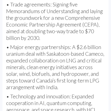
• Trade agreements: Signing five
Memorandums of Understanding and laying
the groundwork for a new Comprehensive
Economic Partnership Agreement (CEPA),
aimed at doubling two-way trade to $70
billion by 2030.
• Major energy partnerships: A $2.6 billion
uranium deal with Saskatoon-based Cameco,
expanded collaboration on LNG and critical
minerals, clean energy initiatives across
solar, wind, biofuels, and hydropower, and
steps toward Canada’s first long-term LPG
arrangement with India.
• Technology and innovation: Expanded
cooperation in AI, quantum computing,
aerospace, and space research, with HCL