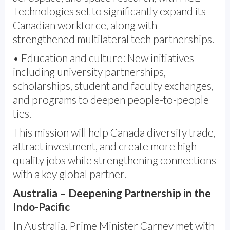
Technologies set to significantly expand its
Canadian workforce, along with
strengthened multilateral tech partnerships.
• Education and culture: New initiatives
including university partnerships,
scholarships, student and faculty exchanges,
and programs to deepen people-to-people
ties.
This mission will help Canada diversify trade,
attract investment, and create more high-
quality jobs while strengthening connections
with a key global partner.
Australia – Deepening Partnership in the
Indo-Pacific
In Australia, Prime Minister Carney met with