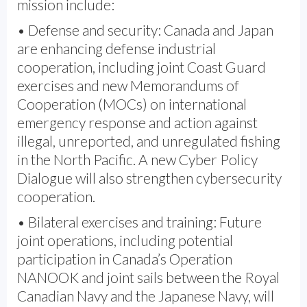
mission include:
• Defense and security: Canada and Japan
are enhancing defense industrial
cooperation, including joint Coast Guard
exercises and new Memorandums of
Cooperation (MOCs) on international
emergency response and action against
illegal, unreported, and unregulated fishing
in the North Pacific. A new Cyber Policy
Dialogue will also strengthen cybersecurity
cooperation.
• Bilateral exercises and training: Future
joint operations, including potential
participation in Canada’s Operation
NANOOK and joint sails between the Royal
Canadian Navy and the Japanese Navy, will