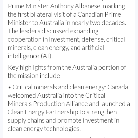
Prime Minister Anthony Albanese, marking
the first bilateral visit of a Canadian Prime
Minister to Australia in nearly two decades.
The leaders discussed expanding
cooperation in investment, defense, critical
minerals, clean energy, and artificial
intelligence (AI).
Key highlights from the Australia portion of
the mission include:
• Critical minerals and clean energy: Canada
welcomed Australia into the Critical
Minerals Production Alliance and launched a
Clean Energy Partnership to strengthen
supply chains and promote investment in
clean energy technologies.