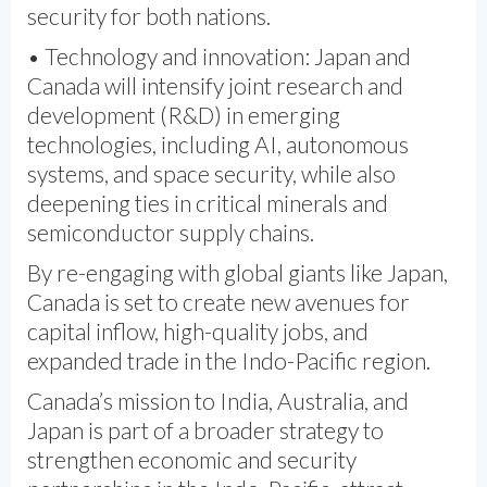
security for both nations.
• Technology and innovation: Japan and
Canada will intensify joint research and
development (R&D) in emerging
technologies, including AI, autonomous
systems, and space security, while also
deepening ties in critical minerals and
semiconductor supply chains.
By re-engaging with global giants like Japan,
Canada is set to create new avenues for
capital inflow, high-quality jobs, and
expanded trade in the Indo-Pacific region.
Canada’s mission to India, Australia, and
Japan is part of a broader strategy to
strengthen economic and security