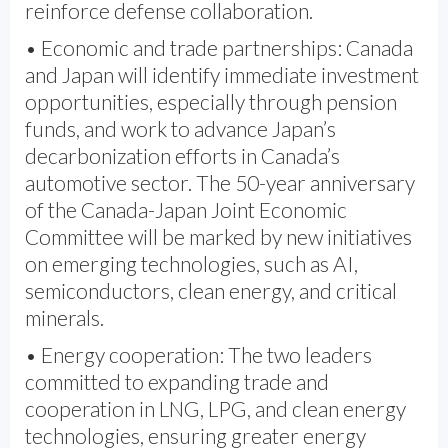
reinforce defense collaboration.
• Economic and trade partnerships: Canada
and Japan will identify immediate investment
opportunities, especially through pension
funds, and work to advance Japan’s
decarbonization efforts in Canada’s
automotive sector. The 50-year anniversary
of the Canada-Japan Joint Economic
Committee will be marked by new initiatives
on emerging technologies, such as AI,
semiconductors, clean energy, and critical
minerals.
• Energy cooperation: The two leaders
committed to expanding trade and
cooperation in LNG, LPG, and clean energy
technologies, ensuring greater energy