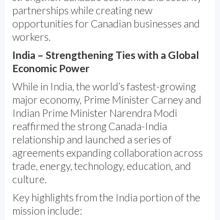
partnerships while creating new
opportunities for Canadian businesses and
workers.
India – Strengthening Ties with a Global
Economic Power
While in India, the world’s fastest-growing
major economy, Prime Minister Carney and
Indian Prime Minister Narendra Modi
reaffirmed the strong Canada-India
relationship and launched a series of
agreements expanding collaboration across
trade, energy, technology, education, and
culture.
Key highlights from the India portion of the
mission include: