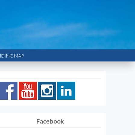
IDING MAP
Facebook