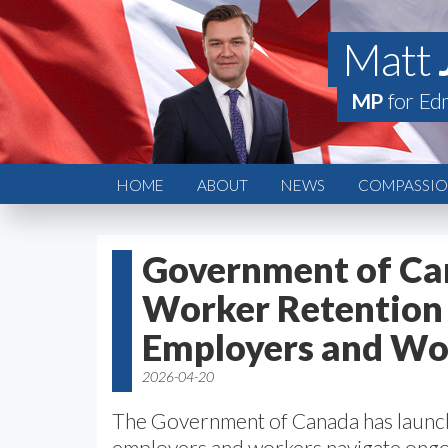
Matt
MP
for Ed
HOME
ABOUT
NEWS
COMPASSION
Government of Ca
Worker Retention 
Employers and Wo
2026-04-20
The Government of Canada has laun
employers and workers navigate ongoi