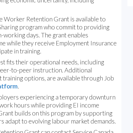
e Worker Retention Grant is available to
-Sharing program who commit to providing
n-working days. The grant enables
me while they receive Employment Insurance
pate in training.
t fits their operational needs, including
peer-to-peer instruction. Additional
 training options, are available through Job
latform
.
loyers experiencing a temporary downturn
 work hours while providing EI income
rant builds on this program by supporting
rs adapt to evolving labour market demands.
etention Grant can contact Service Canada