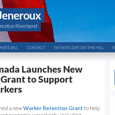
Jeneroux
monton Riverbend
ATE BILL
CONTACT
FATHER’S DAY ON THE HILL
R
nada Launches New
Grant to Support
rkers
ched a new
Worker Retention Grant
to help
ng economic uncertainty, including