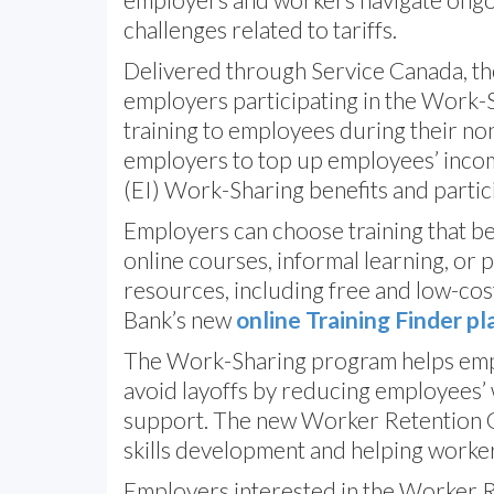
challenges related to tariffs.
Delivered through Service Canada, th
employers participating in the Work
training to employees during their no
employers to top up employees’ inco
(EI) Work-Sharing benefits and partici
Employers can choose training that bes
online courses, informal learning, or 
resources, including free and low-cost
Bank’s new
online Training Finder p
The Work-Sharing program helps emp
avoid layoffs by reducing employees’
support. The new Worker Retention G
skills development and helping worke
Employers interested in the Worker R